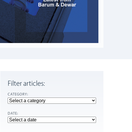
Filter articles:
CATEGORY:
DATE: