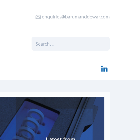
enquiries@barumanddewar.com