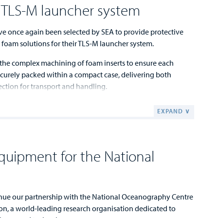
e TLS-M launcher system
ve once again been selected by SEA to provide protective
foam solutions for their TLS-M launcher system.
 the complex machining of foam inserts to ensure each
ecurely packed within a compact case, delivering both
ection for transport and handling.
EXPAND ∨
quipment for the National
inue our partnership with the National Oceanography Centre
n, a world-leading research organisation dedicated to