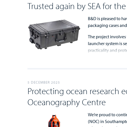
Trusted again by SEA for th
B&D is pleased to ha
packaging cases and 
The project involves
launcher system is s
practicality and prot
...
...
5 DECEMBER 2025
Protecting ocean research e
Oceanography Centre
We’re proud to cont
(NOC) in Southampto