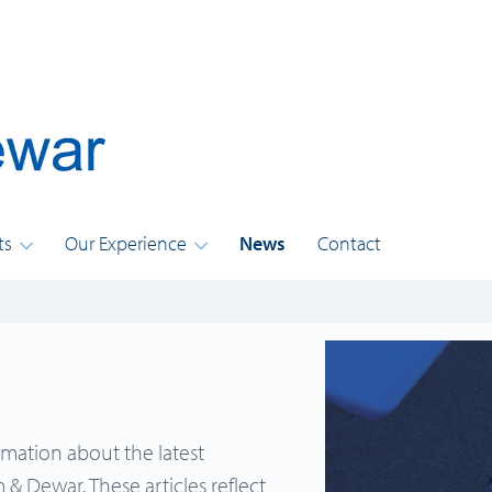
ts
Our Experience
News
Contact
rmation about the latest
& Dewar. These articles reflect