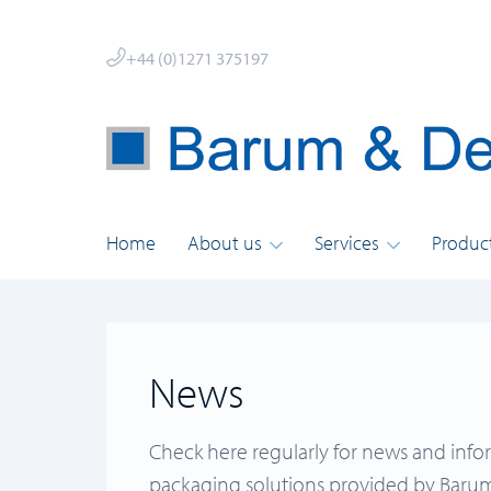
+44 (0)1271 375197
Home
About us
Services
Produc
News
Check here regularly for news and info
packaging solutions provided by Barum 