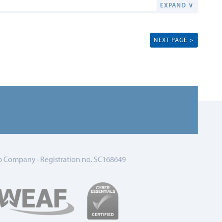
EXPAND ∨
NEXT PAGE >
 Company · Registration no. SC168649