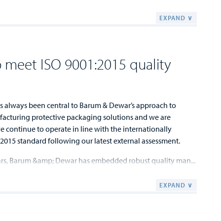
EXPAND ∨
 meet ISO 9001:2015 quality
s always been central to Barum & Dewar’s approach to
acturing protective packaging solutions and we are
 continue to operate in line with the internationally
2015 standard following our latest external assessment.
ars, Barum &amp; Dewar has embedded robust quality man...
EXPAND ∨