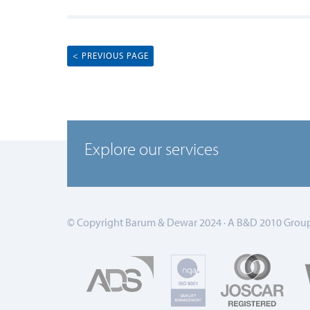
< PREVIOUS PAGE
Explore our services
© Copyright Barum & Dewar 2024 · A B&D 2010 Group