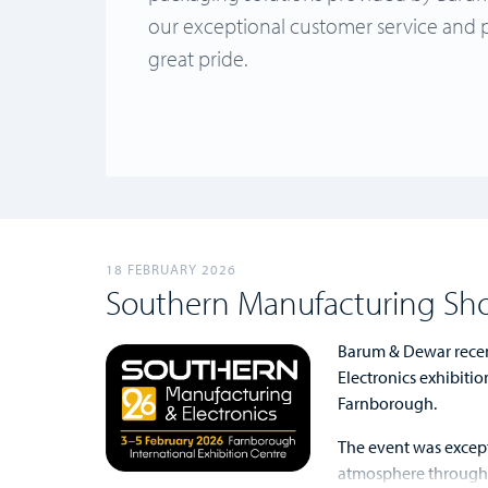
our exceptional customer service and 
great pride.
18 FEBRUARY 2026
Southern Manufacturing Sh
Barum & Dewar recen
Electronics exhibitio
Farnborough.
The event was except
atmosphere throughou