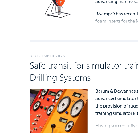
advancing marine sc
B&amp;D has recentl
foam inserts for the 
...
...
3 DECEMBER 2025
Safe transit for simulator tra
Drilling Systems
Barum & Dewar has se
advanced simulator t
the provision of rug
training simulator kit
Having successfully s
...