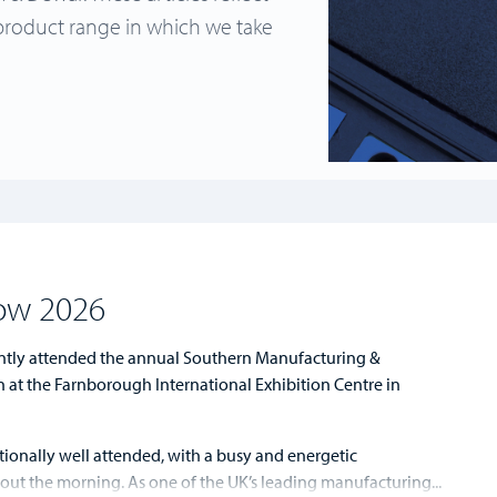
product range in which we take
ow 2026
tly attended the annual Southern Manufacturing &
n at the Farnborough International Exhibition Centre in
ionally well attended, with a busy and energetic
t the morning. As one of the UK’s leading manufacturing...