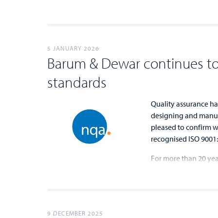
...
...
5 JANUARY 2026
Barum & Dewar continues to
standards
Quality assurance ha
designing and manuf
pleased to confirm we
recognised ISO 9001:
For more than 20 ye
...
...
9 DECEMBER 2025
...