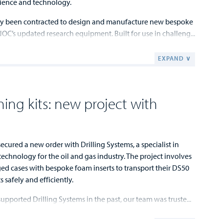
ience and technology.
y been contracted to design and manufacture new bespoke
NOC’s updated research equipment. Built for use in challeng...
EXPAND ∨
ining kits: new project with
cured a new order with Drilling Systems, a specialist in
echnology for the oil and gas industry. The project involves
ged cases with bespoke foam inserts to transport their DS50
s safely and efficiently.
upported Drilling Systems in the past, our team was truste...