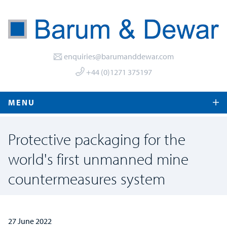
enquiries@barumanddewar.com
+44 (0)1271 375197
MENU
Protective packaging for the
world's first unmanned mine
countermeasures system
27 June 2022