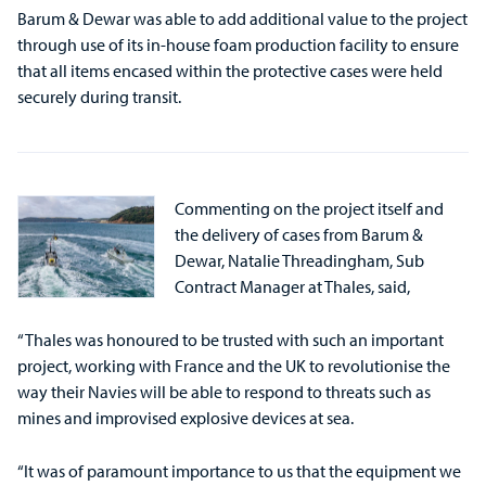
Barum & Dewar was able to add additional value to the project
through use of its in-house foam production facility to ensure
that all items encased within the protective cases were held
securely during transit.
Commenting on the project itself and
the delivery of cases from Barum &
Dewar, Natalie Threadingham, Sub
Contract Manager at Thales, said,
“Thales was honoured to be trusted with such an important
project, working with France and the UK to revolutionise the
way their Navies will be able to respond to threats such as
mines and improvised explosive devices at sea.
“It was of paramount importance to us that the equipment we