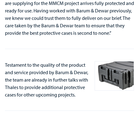
are supplying for the MMCM project arrives fully protected and
ready for use. Having worked with Barum & Dewar previously,
we knew we could trust them to fully deliver on our brief. The
care taken by the Barum & Dewar team to ensure that they
provide the best protective cases is second to none.”
Testament to the quality of the product
and service provided by Barum & Dewar,
the team are already in further talks with
Thales to provide additional protective
cases for other upcoming projects.