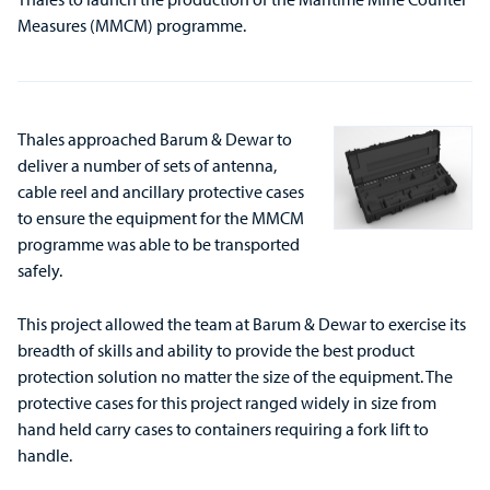
Measures (MMCM) programme.
Thales approached Barum & Dewar to
deliver a number of sets of antenna,
cable reel and ancillary protective cases
to ensure the equipment for the MMCM
programme was able to be transported
safely.
This project allowed the team at Barum & Dewar to exercise its
breadth of skills and ability to provide the best product
protection solution no matter the size of the equipment. The
protective cases for this project ranged widely in size from
hand held carry cases to containers requiring a fork lift to
handle.