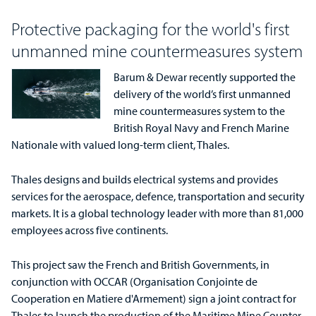
Protective packaging for the world's first
unmanned mine countermeasures system
Barum & Dewar recently supported the
delivery of the world’s first unmanned
mine countermeasures system to the
British Royal Navy and French Marine
Nationale with valued long-term client, Thales.
Thales designs and builds electrical systems and provides
services for the aerospace, defence, transportation and security
markets. It is a global technology leader with more than 81,000
employees across five continents.
This project saw the French and British Governments, in
conjunction with OCCAR (Organisation Conjointe de
Cooperation en Matiere d'Armement) sign a joint contract for
Thales to launch the production of the Maritime Mine Counter